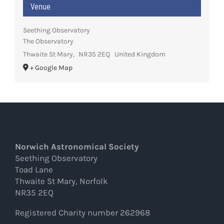
Venue
Seething Observatory
The Observatory
Thwaite St Mary
,
NR35 2EQ
United Kingdom
+ Google Map
Norwich Astronomical Society
Seething Observatory
Toad Lane
Thwaite St Mary, Norfolk
NR35 2EQ
Registered Charity number 262968