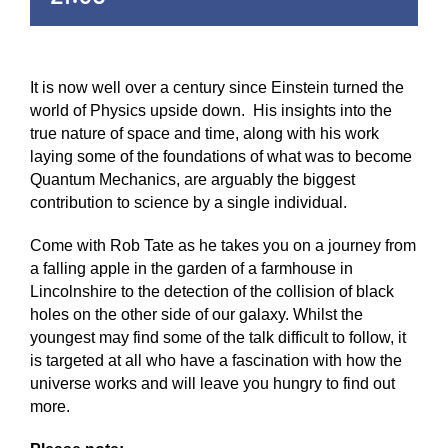
It is now well over a century since Einstein turned the
world of Physics upside down. His insights into the
true nature of space and time, along with his work
laying some of the foundations of what was to become
Quantum Mechanics, are arguably the biggest
contribution to science by a single individual.
Come with Rob Tate as he takes you on a journey from
a falling apple in the garden of a farmhouse in
Lincolnshire to the detection of the collision of black
holes on the other side of our galaxy. Whilst the
youngest may find some of the talk difficult to follow, it
is targeted at all who have a fascination with how the
universe works and will leave you hungry to find out
more.