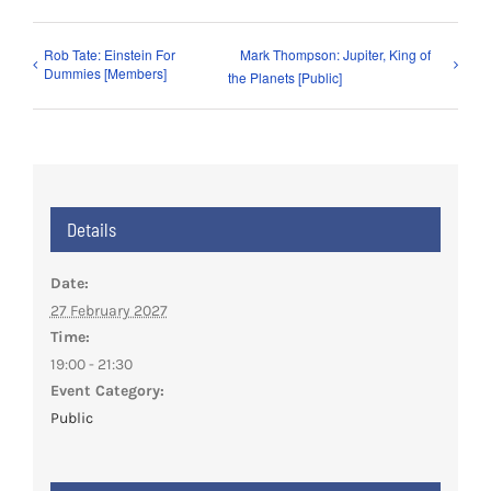
Rob Tate: Einstein For
Mark Thompson: Jupiter, King of
Dummies [Members]
the Planets [Public]
Details
Date:
27 February 2027
Time:
19:00 - 21:30
Event Category:
Public