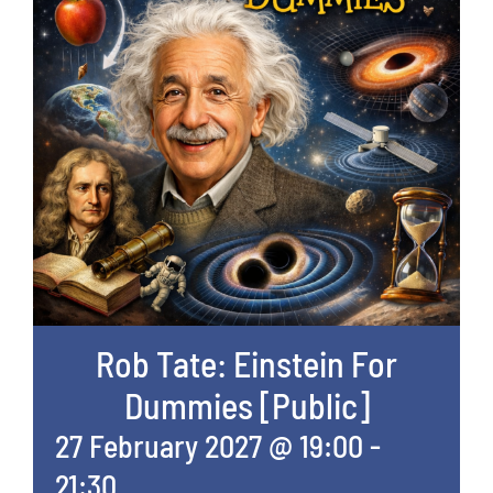
Rob Tate: Einstein For
Dummies [Public]
27 February 2027 @ 19:00
-
21:30