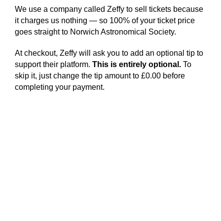
We use a company called Zeffy to sell tickets because
it charges us nothing — so 100% of your ticket price
goes straight to Norwich Astronomical Society.
At checkout, Zeffy will ask you to add an optional tip to
support their platform.
This is entirely optional.
To
skip it, just change the tip amount to £0.00 before
completing your payment.