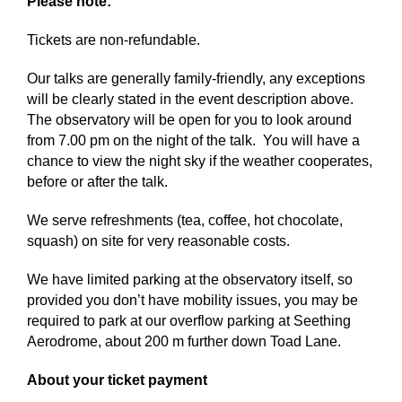
Please note:
Tickets are non-refundable.
Our talks are generally family-friendly, any exceptions
will be clearly stated in the event description above.
The observatory will be open for you to look around
from 7.00 pm on the night of the talk. You will have a
chance to view the night sky if the weather cooperates,
before or after the talk.
We serve refreshments (tea, coffee, hot chocolate,
squash) on site for very reasonable costs.
We have limited parking at the observatory itself, so
provided you don’t have mobility issues, you may be
required to park at our overflow parking at Seething
Aerodrome, about 200 m further down Toad Lane.
About your ticket payment