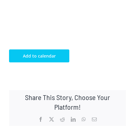
Add to calendar
Share This Story, Choose Your
Platform!
Facebook
X
Reddit
LinkedIn
WhatsApp
Email