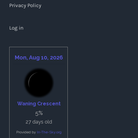
Privacy Policy
Log in